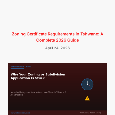
Zoning Certificate Requirements in Tshwane: A
Complete 2026 Guide
April 24, 2026