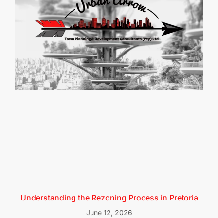
Understanding the Rezoning Process in Pretoria
June 12, 2026