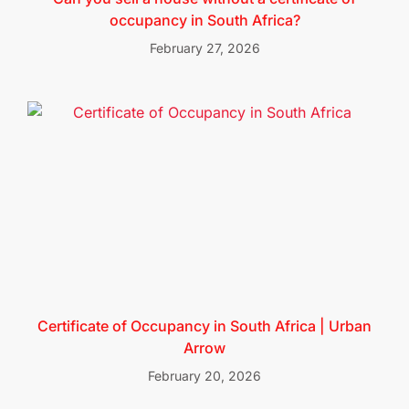
occupancy in South Africa?
February 27, 2026
Certificate of Occupancy in South Africa | Urban
Arrow
February 20, 2026