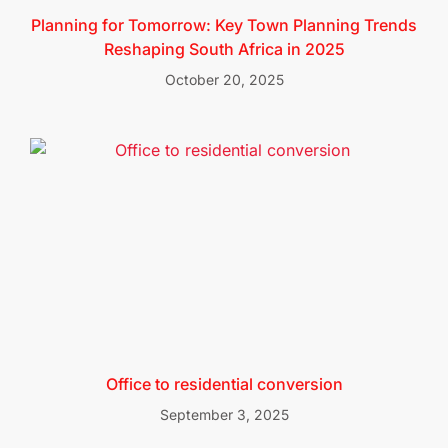
Planning for Tomorrow: Key Town Planning Trends
Reshaping South Africa in 2025
October 20, 2025
Office to residential conversion
September 3, 2025