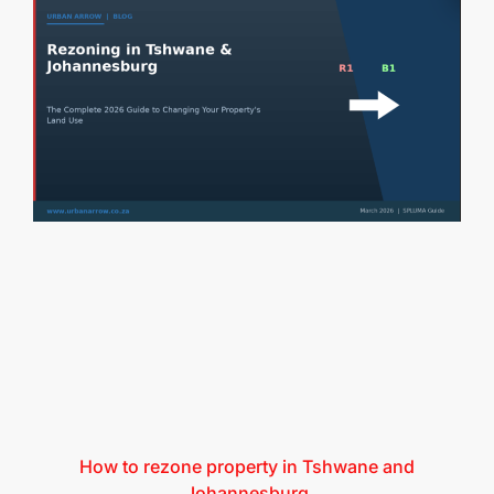
How to rezone property in Tshwane and
Johannesburg