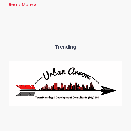
Read More »
Trending