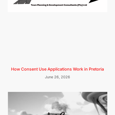
How Consent Use Applications Work in Pretoria
June 26, 2026