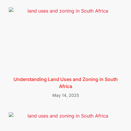
Understanding Land Uses and Zoning in South
Africa
May 14, 2025