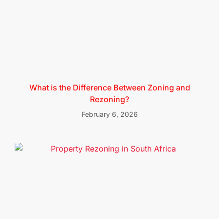
What is the Difference Between Zoning and
Rezoning?
February 6, 2026