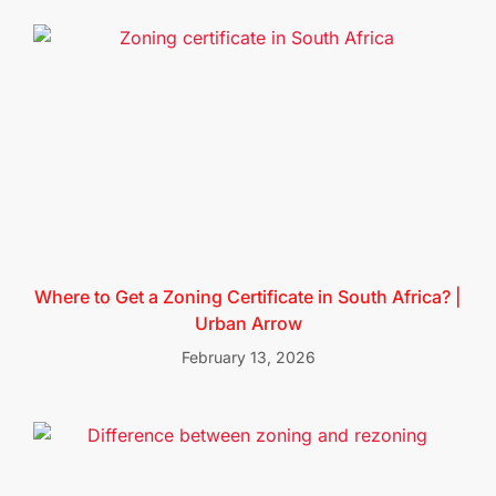
Where to Get a Zoning Certificate in South Africa? |
Urban Arrow
February 13, 2026