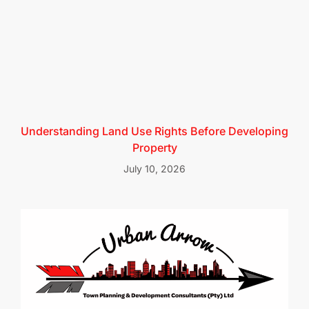
Understanding Land Use Rights Before Developing
Property
July 10, 2026