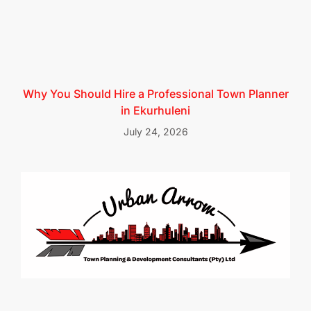
Why You Should Hire a Professional Town Planner
in Ekurhuleni
July 24, 2026