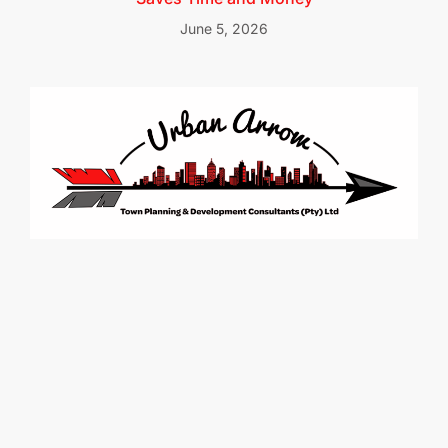
June 5, 2026