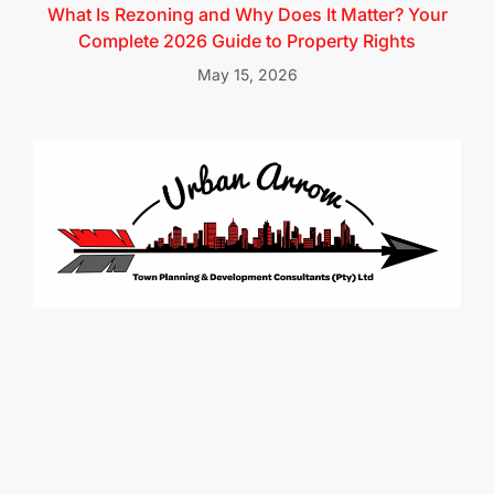
What Is Rezoning and Why Does It Matter? Your
Complete 2026 Guide to Property Rights
May 15, 2026