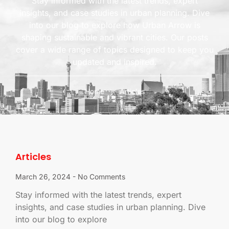
Stay informed with the latest trends, expert
insights, and case studies in urban planning. Dive
into our blog to explore how Urban Arrow is
shaping sustainable and vibrant cities. Our posts
cover a wide range of topics designed to keep you
updated and inspired.
Home
Articles
Articles
March 26, 2024
No Comments
Stay informed with the latest trends, expert
insights, and case studies in urban planning. Dive
into our blog to explore