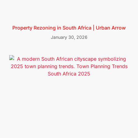
Property Rezoning in South Africa | Urban Arrow
January 30, 2026