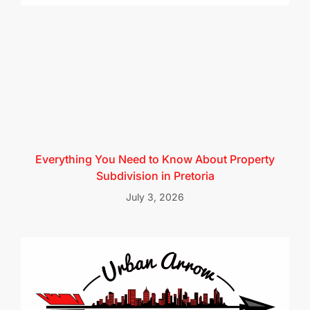
Everything You Need to Know About Property
Subdivision in Pretoria
July 3, 2026