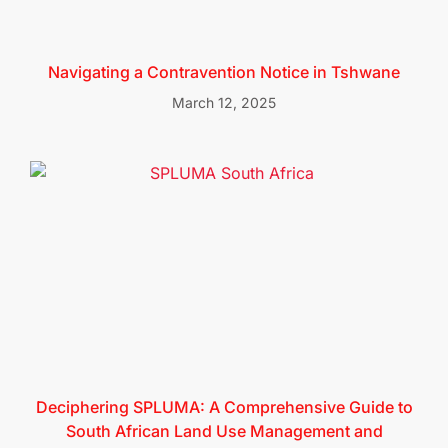
Navigating a Contravention Notice in Tshwane
March 12, 2025
Deciphering SPLUMA: A Comprehensive Guide to
South African Land Use Management and