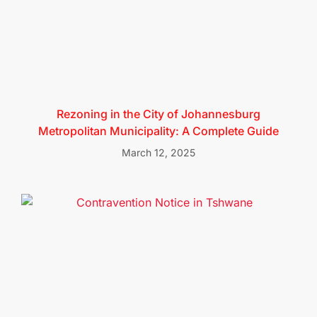
Rezoning in the City of Johannesburg
Metropolitan Municipality: A Complete Guide
March 12, 2025