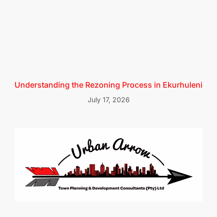
Understanding the Rezoning Process in Ekurhuleni
July 17, 2026