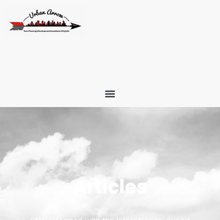
Articles