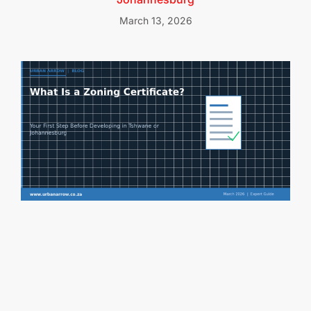
March 13, 2026