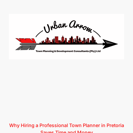
Why Hiring a Professional Town Planner in Pretoria
Saves Time and Money