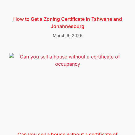
How to Get a Zoning Certificate in Tshwane and
Johannesburg
March 6, 2026
Can you sell a house without a certificate of