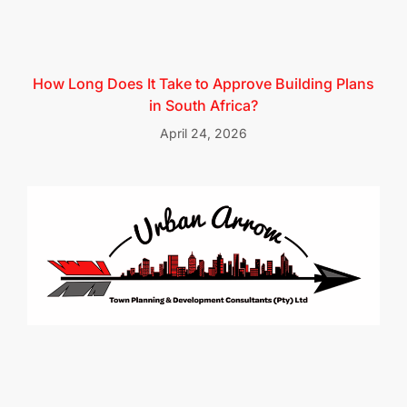
How Long Does It Take to Approve Building Plans
in South Africa?
April 24, 2026