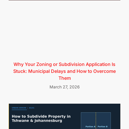
Why Your Zoning or Subdivision Application Is
Stuck: Municipal Delays and How to Overcome
Them
March 27, 2026