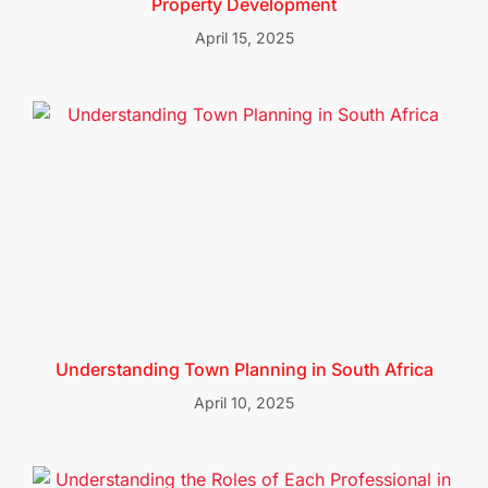
Property Development
April 15, 2025
Understanding Town Planning in South Africa
April 10, 2025