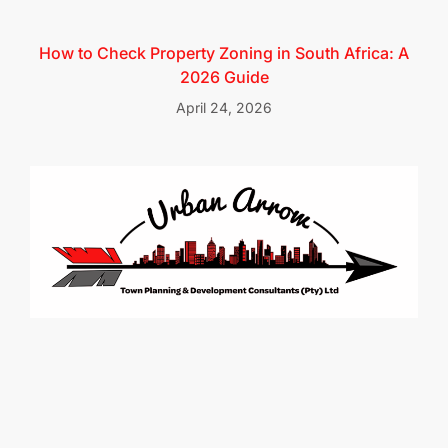
How to Check Property Zoning in South Africa: A
2026 Guide
April 24, 2026