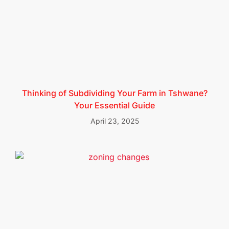
Thinking of Subdividing Your Farm in Tshwane?
Your Essential Guide
April 23, 2025