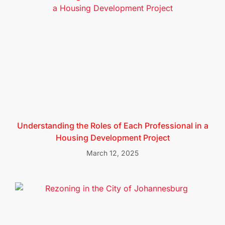
Understanding the Roles of Each Professional in a
Housing Development Project
March 12, 2025