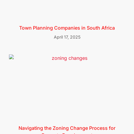
Town Planning Companies in South Africa
April 17, 2025
Navigating the Zoning Change Process for