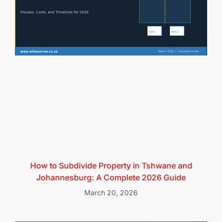
How to Subdivide Property in Tshwane and
Johannesburg: A Complete 2026 Guide
March 20, 2026