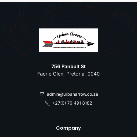
756 Panbult St
Faerie Glen, Pretoria, 0040
admin@urbanarrow.co.za
+27(0) 79 491 8182
Company