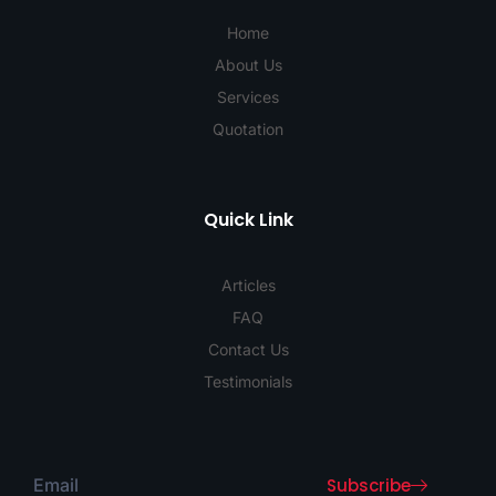
Home
About Us
Services
Quotation
Quick Link
Articles
FAQ
Contact Us
Testimonials
Subscribe