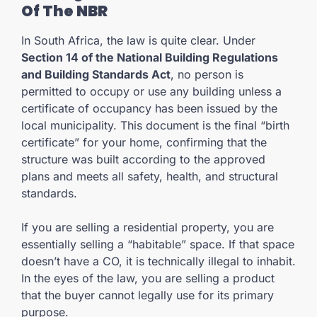
Of The NBR
In South Africa, the law is quite clear. Under
Section 14 of the National Building Regulations
and Building Standards Act
, no person is
permitted to occupy or use any building unless a
certificate of occupancy has been issued by the
local municipality. This document is the final “birth
certificate” for your home, confirming that the
structure was built according to the approved
plans and meets all safety, health, and structural
standards.
If you are selling a residential property, you are
essentially selling a “habitable” space. If that space
doesn’t have a CO, it is technically illegal to inhabit.
In the eyes of the law, you are selling a product
that the buyer cannot legally use for its primary
purpose.