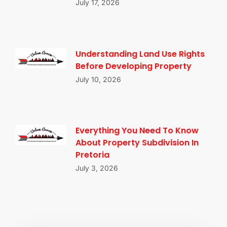
July 17, 2026
Understanding Land Use Rights
Before Developing Property
July 10, 2026
Everything You Need To Know
About Property Subdivision In
Pretoria
July 3, 2026