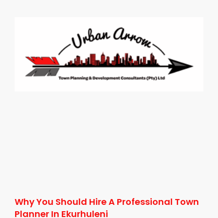
Why You Should Hire A Professional Town
Planner In Ekurhuleni