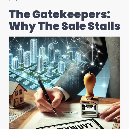
The Gatekeepers:
Why The Sale Stalls