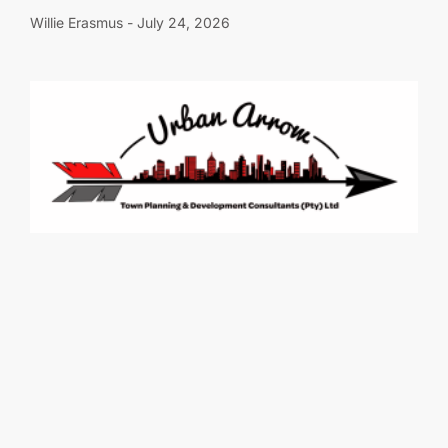
Willie Erasmus
July 24, 2026