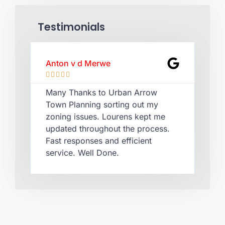
Testimonials
Anton v d Merwe
Lau








Many Thanks to Urban Arrow
Qui
Town Planning sorting out my
Lou
zoning issues. Lourens kept me
cer
updated throughout the process.
rec
Fast responses and efficient
pla
service. Well Done.