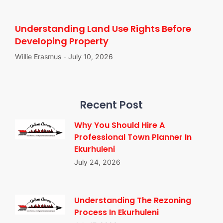
Understanding Land Use Rights Before
Developing Property
Willie Erasmus
July 10, 2026
Recent Post
Why You Should Hire A
Professional Town Planner In
Ekurhuleni
July 24, 2026
Understanding The Rezoning
Process In Ekurhuleni