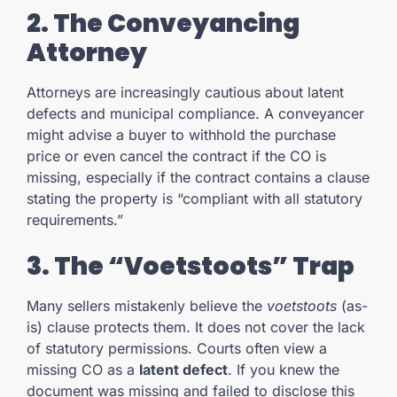
2. The Conveyancing
Attorney
Attorneys are increasingly cautious about latent
defects and municipal compliance. A conveyancer
might advise a buyer to withhold the purchase
price or even cancel the contract if the CO is
missing, especially if the contract contains a clause
stating the property is “compliant with all statutory
requirements.”
3. The “Voetstoots” Trap
Many sellers mistakenly believe the
voetstoots
(as-
is) clause protects them. It does not cover the lack
of statutory permissions. Courts often view a
missing CO as a
latent defect
. If you knew the
document was missing and failed to disclose this