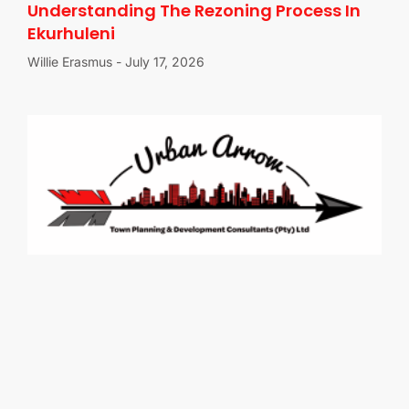
Understanding The Rezoning Process In
Ekurhuleni
Willie Erasmus
July 17, 2026