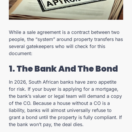
While a sale agreement is a contract between two
people, the “system” around property transfers has
several gatekeepers who will check for this
document:
1. The Bank And The Bond
In 2026, South African banks have zero appetite
for risk. If your buyer is applying for a mortgage,
the bank’s valuer or legal team will demand a copy
of the CO. Because a house without a CO is a
liability, banks will almost universally refuse to
grant a bond until the property is fully compliant. If
the bank won’t pay, the deal dies.