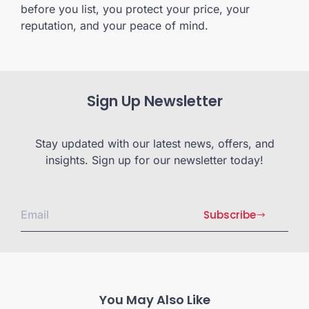
before you list, you protect your price, your
reputation, and your peace of mind.
Sign Up Newsletter
Stay updated with our latest news, offers, and
insights. Sign up for our newsletter today!
Subscribe
You May Also Like