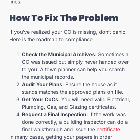
lines.
How To Fix The Problem
If you’ve realized your CO is missing, don’t panic.
Here is the roadmap to compliance:
Check the Municipal Archives:
Sometimes a
CO was issued but simply never handed over
to you. A town planner can help you search
the municipal records.
Audit Your Plans:
Ensure the house as it
stands matches the approved plans on file.
Get Your CoCs:
You will need valid Electrical,
Plumbing, Gas, and Glazing certificates.
Request a Final Inspection:
If the work was
done correctly, a building inspector can do a
final walkthrough and issue the
certificate
.
In many cases, getting your papers in order