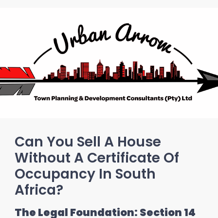
Can You Sell A House
Without A Certificate Of
Occupancy In South
Africa?
The Legal Foundation: Section 14