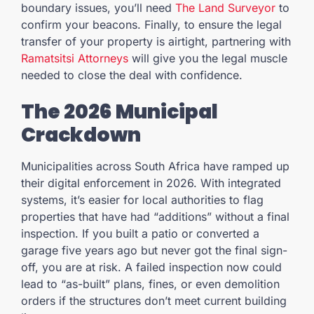
boundary issues, you’ll need
The Land Surveyor
to
confirm your beacons. Finally, to ensure the legal
transfer of your property is airtight, partnering with
Ramatsitsi Attorneys
will give you the legal muscle
needed to close the deal with confidence.
The 2026 Municipal
Crackdown
Municipalities across South Africa have ramped up
their digital enforcement in 2026. With integrated
systems, it’s easier for local authorities to flag
properties that have had “additions” without a final
inspection. If you built a patio or converted a
garage five years ago but never got the final sign-
off, you are at risk. A failed inspection now could
lead to “as-built” plans, fines, or even demolition
orders if the structures don’t meet current building