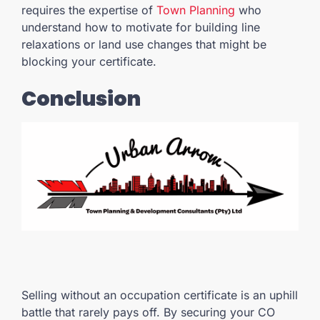
requires the expertise of
Town Planning
who
understand how to motivate for building line
relaxations or land use changes that might be
blocking your certificate.
Conclusion
Selling without an occupation certificate is an uphill
battle that rarely pays off. By securing your CO