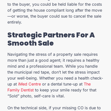
to the buyer, you could be held liable for the costs
of getting the house compliant long after the move
—or worse, the buyer could sue to cancel the sale
entirely.
Strategic Partners For A
Smooth Sale
Navigating the stress of a property sale requires
more than just a good agent; it requires a healthy
mind and a professional team. While you handle
the municipal red tape, don’t let the stress impact
your well-being. Whether you need a health check-
up at
iMed Centre
or a dental tune-up at
The
Family Dentist
to keep your smile ready for that
“Sold” photo, self-care is vital.
On the technical side, if your missing CO is due to