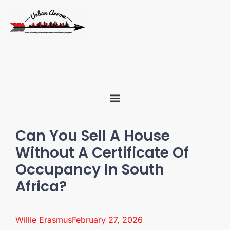
Can You Sell A House
Without A Certificate Of
Occupancy In South
Africa?
Willie Erasmus
February 27, 2026