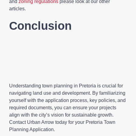
and
zoning regulations
please look at our other
articles.
Conclusion
Understanding town planning in Pretoria is crucial for
navigating land use and development. By familiarizing
yourself with the application process, key policies, and
required documents, you can ensure your projects
align with the city’s vision for sustainable growth.
Contact Urban Arrow today for your Pretoria Town
Planning Application.