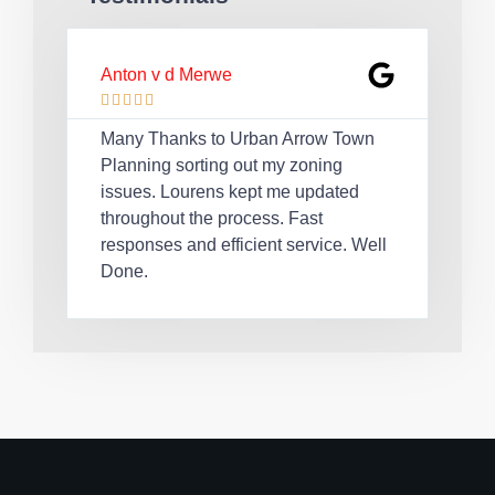
Anton v d Merwe
Lau








Many Thanks to Urban Arrow Town
Quic
Planning sorting out my zoning
Lou
issues. Lourens kept me updated
cert
throughout the process. Fast
rec
responses and efficient service. Well
req
Done.