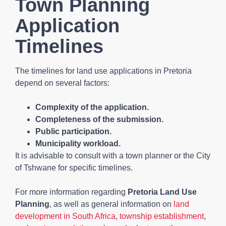
Town Planning
Application
Timelines
The timelines for land use applications in Pretoria
depend on several factors:
Complexity of the application.
Completeness of the submission.
Public participation.
Municipality workload.
It is advisable to consult with a town planner or the City
of Tshwane for specific timelines.
For more information regarding
Pretoria Land Use
Planning
, as well as general information on
land
development in South Africa
,
township establishment
,