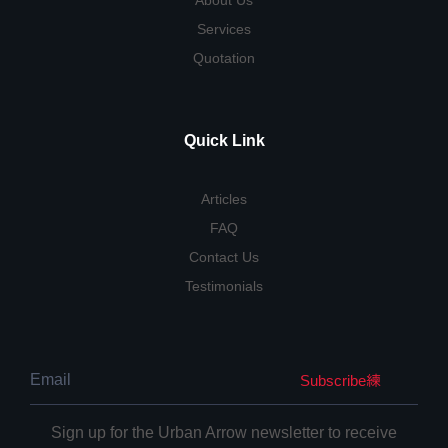
About Us
Services
Quotation
Quick Link
Articles
FAQ
Contact Us
Testimonials
Subscribe
Sign up for the Urban Arrow newsletter to receive