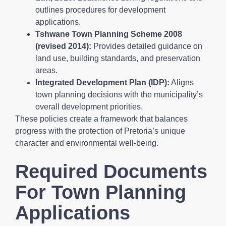
outlines procedures for development
applications.
Tshwane Town Planning Scheme 2008
(revised 2014):
Provides detailed guidance on
land use, building standards, and preservation
areas.
Integrated Development Plan (IDP):
Aligns
town planning decisions with the municipality’s
overall development priorities.
These policies create a framework that balances
progress with the protection of Pretoria’s unique
character and environmental well-being.
Required Documents
For Town Planning
Applications