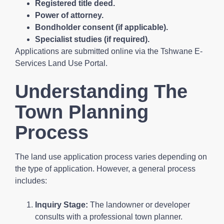
Registered title deed.
Power of attorney.
Bondholder consent (if applicable).
Specialist studies (if required).
Applications are submitted online via the Tshwane E-
Services Land Use Portal.
Understanding The
Town Planning
Process
The land use application process varies depending on
the type of application. However, a general process
includes:
Inquiry Stage:
The landowner or developer
consults with a professional town planner.