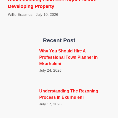
Developing Property
Willie Erasmus
July 10, 2026
Recent Post
Why You Should Hire A
Professional Town Planner In
Ekurhuleni
July 24, 2026
Understanding The Rezoning
Process In Ekurhuleni
July 17, 2026