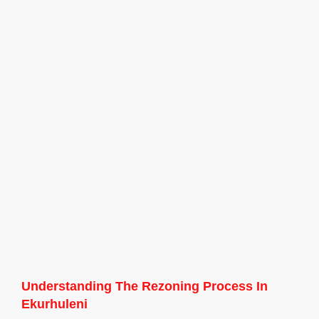
Understanding The Rezoning Process In
Ekurhuleni