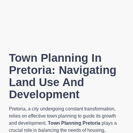
Town Planning In
Pretoria: Navigating
Land Use And
Development
Pretoria, a city undergoing constant transformation,
relies on effective town planning to guide its growth
and development.
Town Planning Pretoria
plays a
crucial role in balancing the needs of housing,