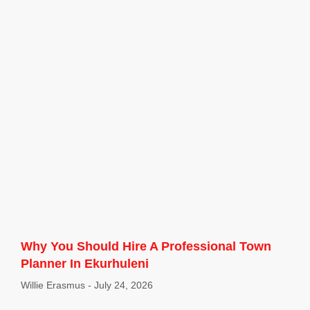
Why You Should Hire A Professional Town
Planner In Ekurhuleni
Willie Erasmus
July 24, 2026