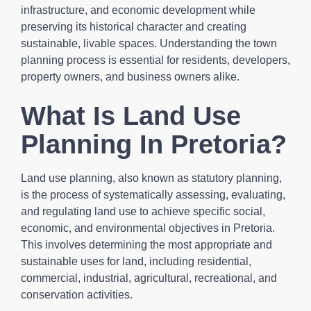
infrastructure, and economic development while
preserving its historical character and creating
sustainable, livable spaces. Understanding the town
planning process is essential for residents, developers,
property owners, and business owners alike.
What Is Land Use
Planning In Pretoria?
Land use planning, also known as statutory planning,
is the process of systematically assessing, evaluating,
and regulating land use to achieve specific social,
economic, and environmental objectives in Pretoria.
This involves determining the most appropriate and
sustainable uses for land, including residential,
commercial, industrial, agricultural, recreational, and
conservation activities.