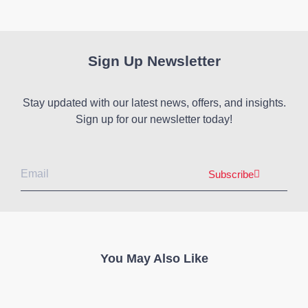
Sign Up Newsletter
Stay updated with our latest news, offers, and insights.
Sign up for our newsletter today!
Subscribe
You May Also Like