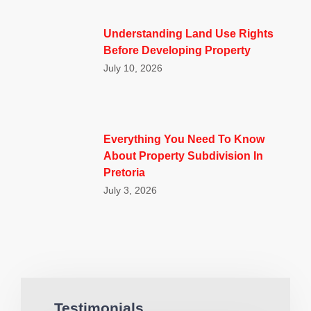
Understanding Land Use Rights
Before Developing Property
July 10, 2026
Everything You Need To Know
About Property Subdivision In
Pretoria
July 3, 2026
Testimonials