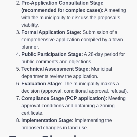
Pre-Application Consultation Stage
(recommended for complex cases):
A meeting
with the municipality to discuss the proposal’s
viability.
Formal Application Stage:
Submission of a
comprehensive application compiled by a town
planner.
Public Participation Stage:
A 28-day period for
public comments and objections.
Technical Assessment Stage:
Municipal
departments review the application.
Evaluation Stage:
The municipality makes a
decision (approval, conditional approval, refusal).
Compliance Stage (PCP application):
Meeting
approval conditions and obtaining a zoning
certificate.
Implementation Stage:
Implementing the
proposed changes in land use.