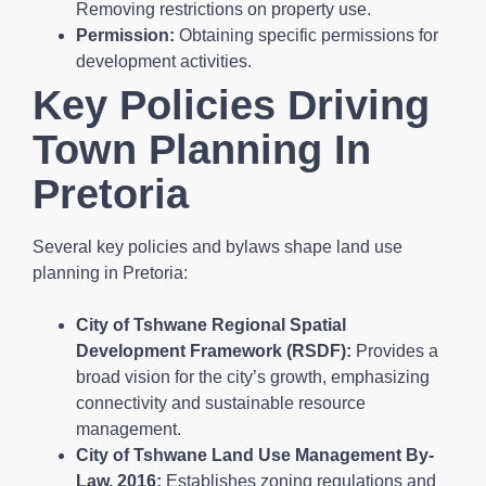
Removing restrictions on property use.
Permission:
Obtaining specific permissions for
development activities.
Key Policies Driving
Town Planning In
Pretoria
Several key policies and bylaws shape land use
planning in Pretoria:
City of Tshwane Regional Spatial
Development Framework (RSDF):
Provides a
broad vision for the city’s growth, emphasizing
connectivity and sustainable resource
management.
City of Tshwane Land Use Management By-
Law, 2016:
Establishes zoning regulations and