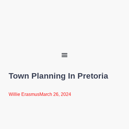
Town Planning In Pretoria
Willie Erasmus
March 26, 2024