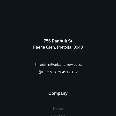
756 Panbult St
Faerie Glen, Pretoria, 0040
admin@urbanarrow.co.za
+27(0) 79 491 8182
Company
Home