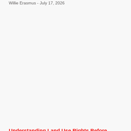
Willie Erasmus
July 17, 2026
Understanding Land Use Rights Before