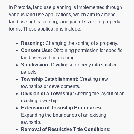
In Pretoria, land use planning is implemented through
various land use applications, which aim to amend
land use rights, zoning, land parcel sizes, or property
forms. These applications include:
Rezoning:
Changing the zoning of a property.
Consent Use:
Obtaining permission for specific
land uses within a zoning.
Subdivision:
Dividing a property into smaller
parcels.
Township Establishment:
Creating new
townships or developments.
Division of a Township:
Altering the layout of an
existing township.
Extension of Township Boundaries:
Expanding the boundaries of an existing
township.
Removal of Restrictive Title Conditions: