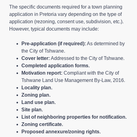
The specific documents required for a town planning
application in Pretoria vary depending on the type of
application (rezoning, consent use, subdivision, etc.).
However, typical documents may include:
Pre-application (if required):
As determined by
the City of Tshwane.
Cover letter:
Addressed to the City of Tshwane.
Completed application forms.
Motivation report:
Compliant with the City of
Tshwane Land Use Management By-Law, 2016.
Locality plan.
Zoning plan.
Land use plan.
Site plan.
List of neighboring properties for notification.
Zoning certificate.
Proposed annexure/zoning rights.