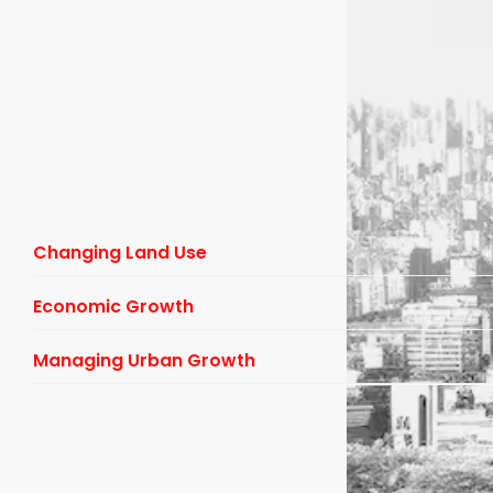
Changing Land Use
Economic Growth
Managing Urban Growth