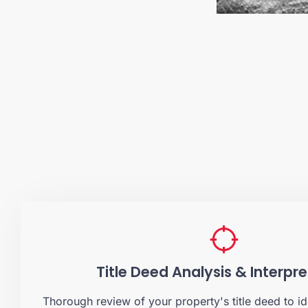
Title Deed Analysis & Interpr
Thorough review of your property's title deed to id