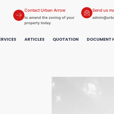
Contact Urban Arrow
Send us ma
to amend the zoning of your
admin@urba
property today.
ERVICES
ARTICLES
QUOTATION
DOCUMENT 