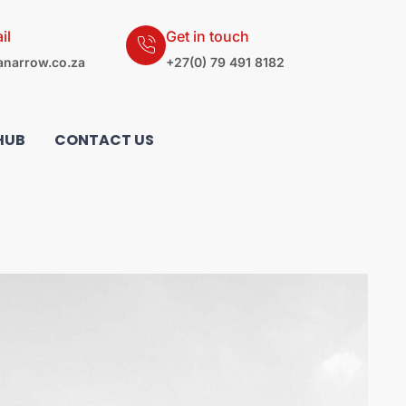
il
Get in touch
narrow.co.za
+27(0) 79 491 8182
HUB
CONTACT US