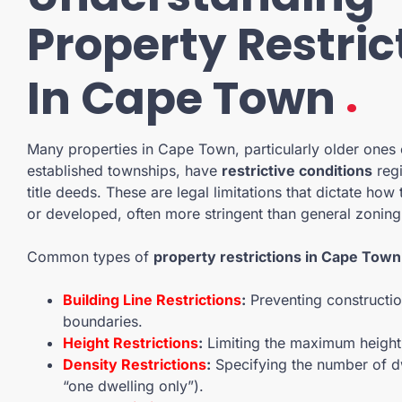
Property Restric
.
In Cape Town
Many properties in Cape Town, particularly older ones 
established townships, have
restrictive conditions
regi
title deeds. These are legal limitations that dictate how
or developed, often more stringent than general zoning
Common types of
property restrictions in Cape Town
Building Line Restrictions
:
Preventing constructio
boundaries.
Height Restrictions
:
Limiting the maximum height 
Density Restrictions
:
Specifying the number of dw
“one dwelling only”).