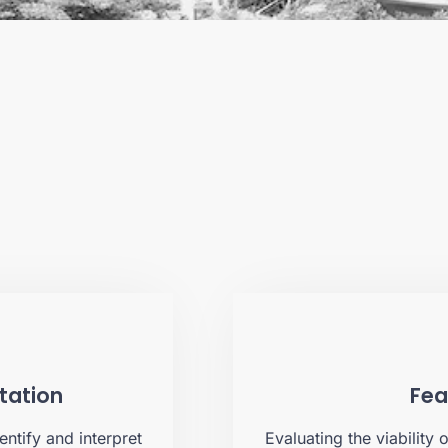
etation
Fea
entify and interpret
Evaluating the viability 