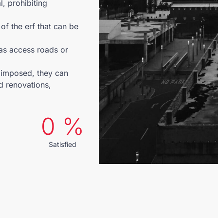
l, prohibiting
of the erf that can be
 as access roads or
y imposed, they can
d renovations,
0
 %
Satisfied