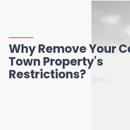
Why Remove Your C
Town Property's
Restrictions?