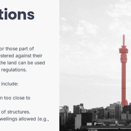
tions
or those part of
stered against their
 the land can be used
 regulations.
include:
n too close to
of structures.
ellings allowed (e.g.,