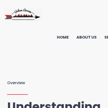
HOME
ABOUT US
S
Overview
Understanding