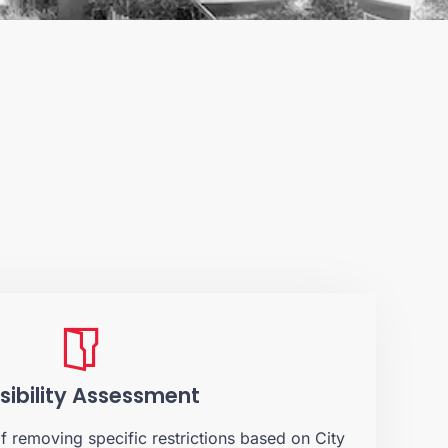
sibility Assessment
of removing specific restrictions based on City