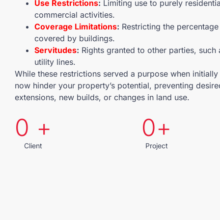
Use Restrictions
:
Limiting use to purely residentia
commercial activities.
Coverage Limitations
:
Restricting the percentage 
covered by buildings.
Servitudes
:
Rights granted to other parties, such
utility lines.
While these restrictions served a purpose when initiall
now hinder your property’s potential, preventing desire
extensions, new builds, or changes in land use.
0
 +
0
+
Client
Project