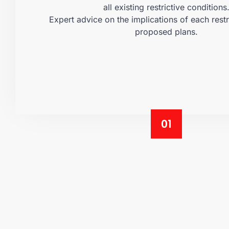
all existing restrictive conditions
Expert advice on the implications of each restr
proposed plans.
01