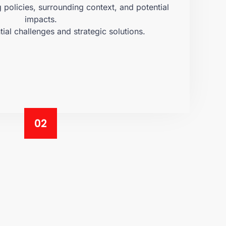
policies, surrounding context, and potential
impacts.
tial challenges and strategic solutions.
02