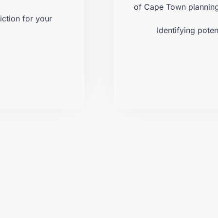
.
of Cape Town planning 
iction for your
Identifying poten