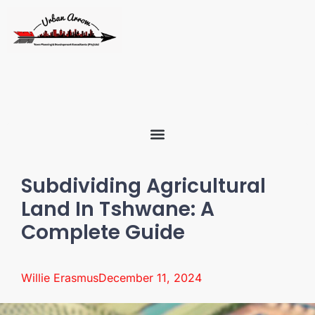
Subdividing Agricultural
Land In Tshwane: A
Complete Guide
Willie Erasmus
December 11, 2024