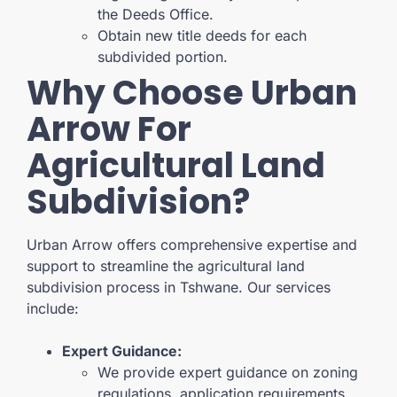
the Deeds Office.
Obtain new title deeds for each
subdivided portion.
Why Choose Urban
Arrow For
Agricultural Land
Subdivision?
Urban Arrow offers comprehensive expertise and
support to streamline the agricultural land
subdivision process in Tshwane. Our services
include:
Expert Guidance:
We provide expert guidance on zoning
regulations, application requirements,