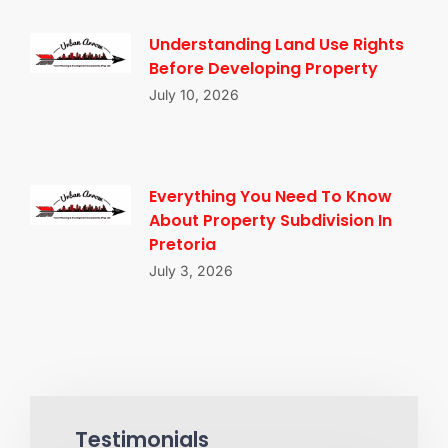
Understanding Land Use Rights
Before Developing Property
July 10, 2026
Everything You Need To Know
About Property Subdivision In
Pretoria
July 3, 2026
Testimonials