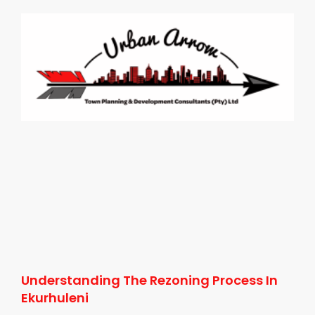
Understanding The Rezoning Process In
Ekurhuleni