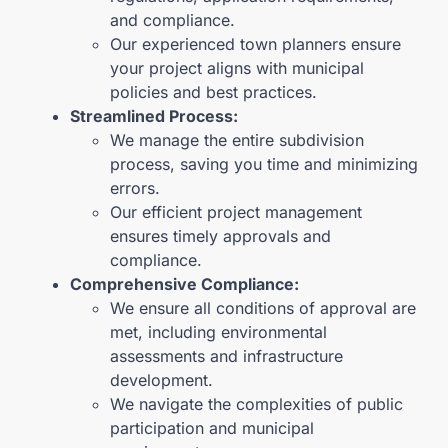
and compliance.
Our experienced town planners ensure
your project aligns with municipal
policies and best practices.
Streamlined Process:
We manage the entire subdivision
process, saving you time and minimizing
errors.
Our efficient project management
ensures timely approvals and
compliance.
Comprehensive Compliance:
We ensure all conditions of approval are
met, including environmental
assessments and infrastructure
development.
We navigate the complexities of public
participation and municipal