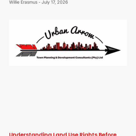
Willie Erasmus
July 17, 2026
Understanding Land Use Rights Before