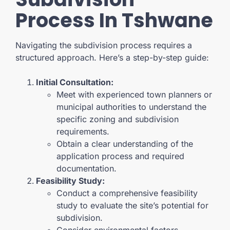
Process In Tshwane
Navigating the subdivision process requires a
structured approach. Here’s a step-by-step guide:
Initial Consultation:
Meet with experienced town planners or
municipal authorities to understand the
specific zoning and subdivision
requirements.
Obtain a clear understanding of the
application process and required
documentation.
Feasibility Study:
Conduct a comprehensive feasibility
study to evaluate the site’s potential for
subdivision.
Consider environmental factors,