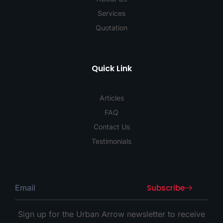
Services
Quotation
Quick Link
Articles
FAQ
Contact Us
Testimonials
Subscribe
Sign up for the Urban Arrow newsletter to receive