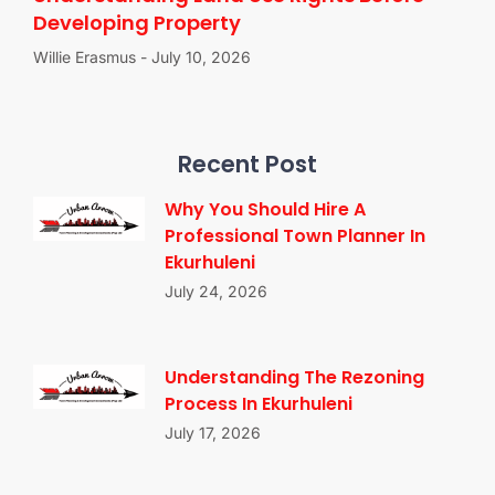
Developing Property
Willie Erasmus
July 10, 2026
Recent Post
Why You Should Hire A
Professional Town Planner In
Ekurhuleni
July 24, 2026
Understanding The Rezoning
Process In Ekurhuleni
July 17, 2026