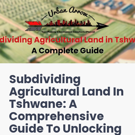
Subdividing
Agricultural Land In
Tshwane: A
Comprehensive
Guide To Unlocking