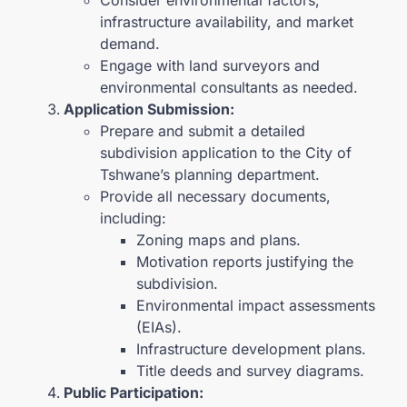
infrastructure availability, and market
demand.
Engage with land surveyors and
environmental consultants as needed.
Application Submission:
Prepare and submit a detailed
subdivision application to the City of
Tshwane’s planning department.
Provide all necessary documents,
including:
Zoning maps and plans.
Motivation reports justifying the
subdivision.
Environmental impact assessments
(EIAs).
Infrastructure development plans.
Title deeds and survey diagrams.
Public Participation: