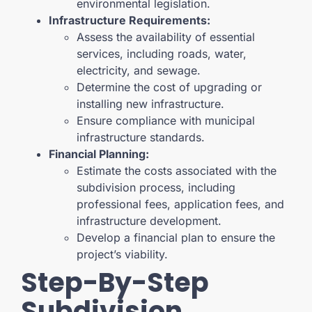
environmental legislation.
Infrastructure Requirements:
Assess the availability of essential
services, including roads, water,
electricity, and sewage.
Determine the cost of upgrading or
installing new infrastructure.
Ensure compliance with municipal
infrastructure standards.
Financial Planning:
Estimate the costs associated with the
subdivision process, including
professional fees, application fees, and
infrastructure development.
Develop a financial plan to ensure the
project’s viability.
Step-By-Step
Subdivision