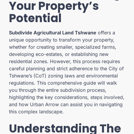
Your Property’s
Potential
Subdivide Agricultural Land Tshwane
offers a
unique opportunity to transform your property,
whether for creating smaller, specialized farms,
developing eco-estates, or establishing new
residential zones. However, this process requires
careful planning and strict adherence to the City of
Tshwane’s (CoT) zoning laws and environmental
regulations. This comprehensive guide will walk
you through the entire subdivision process,
highlighting the key considerations, steps involved,
and how Urban Arrow can assist you in navigating
this complex landscape.
Understanding The