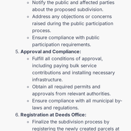
Notify the public and affected parties
about the proposed subdivision.
Address any objections or concerns
raised during the public participation
process.
Ensure compliance with public
participation requirements.
Approval and Compliance:
Fulfill all conditions of approval,
including paying bulk service
contributions and installing necessary
infrastructure.
Obtain all required permits and
approvals from relevant authorities.
Ensure compliance with all municipal by-
laws and regulations.
Registration at Deeds Office:
Finalize the subdivision process by
registering the newly created parcels at