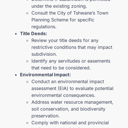
under the existing zoning.
Consult the City of Tshwane’s Town
Planning Scheme for specific
regulations.
Title Deeds:
Review your title deeds for any
restrictive conditions that may impact
subdivision.
Identify any servitudes or easements
that need to be considered.
Environmental Impact:
Conduct an environmental impact
assessment (EIA) to evaluate potential
environmental consequences.
Address water resource management,
soil conservation, and biodiversity
preservation.
Comply with national and provincial