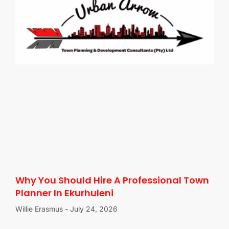
Why You Should Hire A Professional Town
Planner In Ekurhuleni
Willie Erasmus
July 24, 2026