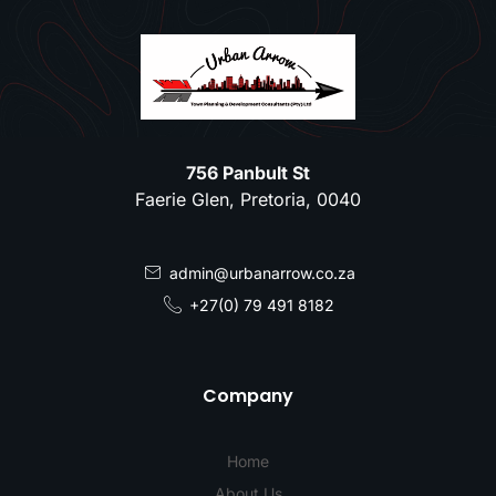
756 Panbult St
Faerie Glen, Pretoria, 0040
admin@urbanarrow.co.za
+27(0) 79 491 8182
Company
Home
About Us