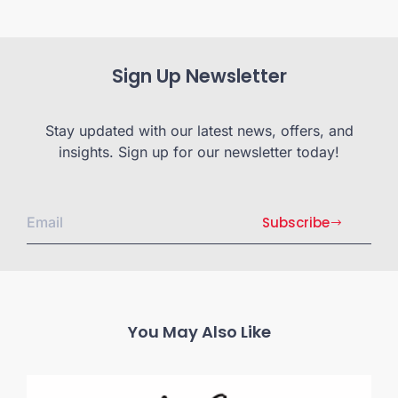
Sign Up Newsletter
Stay updated with our latest news, offers, and
insights. Sign up for our newsletter today!
Subscribe
You May Also Like