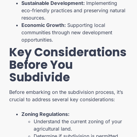
Sustainable Development:
Implementing
eco-friendly practices and preserving natural
resources.
Economic Growth:
Supporting local
communities through new development
opportunities.
Key Considerations
Before You
Subdivide
Before embarking on the subdivision process, it’s
crucial to address several key considerations:
Zoning Regulations:
Understand the current zoning of your
agricultural land.
Determine if subdivision is permitted