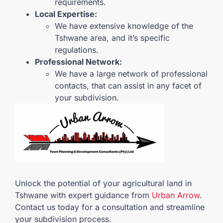
requirements.
Local Expertise:
We have extensive knowledge of the
Tshwane area, and it’s specific
regulations.
Professional Network:
We have a large network of professional
contacts, that can assist in any facet of
your subdivision.
Unlock the potential of your agricultural land in
Tshwane with expert guidance from
Urban Arrow
.
Contact us today for a consultation and streamline
your subdivision process.