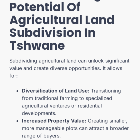
Potential Of
Agricultural Land
Subdivision In
Tshwane
Subdividing agricultural land can unlock significant
value and create diverse opportunities. It allows
for:
Diversification of Land Use:
Transitioning
from traditional farming to specialized
agricultural ventures or residential
developments.
Increased Property Value:
Creating smaller,
more manageable plots can attract a broader
range of buyers.