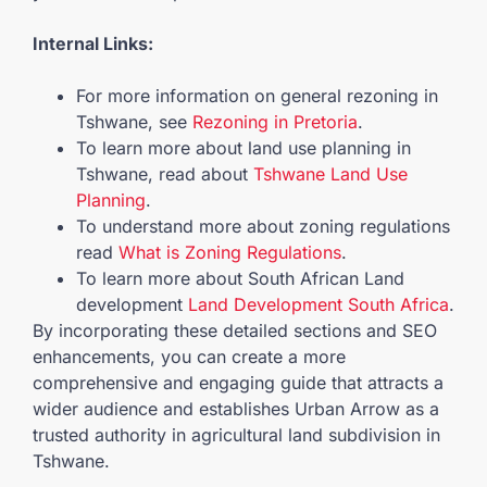
Internal Links:
For more information on general rezoning in
Tshwane, see
Rezoning in Pretoria
.
To learn more about land use planning in
Tshwane, read about
Tshwane Land Use
Planning
.
To understand more about zoning regulations
read
What is Zoning Regulations
.
To learn more about South African Land
development
Land Development South Africa
.
By incorporating these detailed sections and SEO
enhancements, you can create a more
comprehensive and engaging guide that attracts a
wider audience and establishes Urban Arrow as a
trusted authority in agricultural land subdivision in
Tshwane.