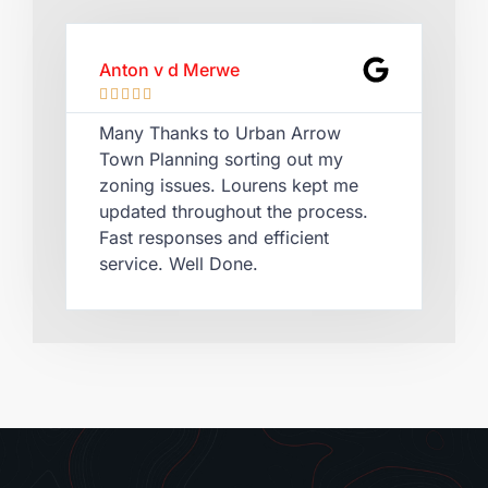
Anton v d Merwe
Lau








Many Thanks to Urban Arrow
Qui
Town Planning sorting out my
Lou
zoning issues. Lourens kept me
cer
updated throughout the process.
rec
Fast responses and efficient
pla
service. Well Done.