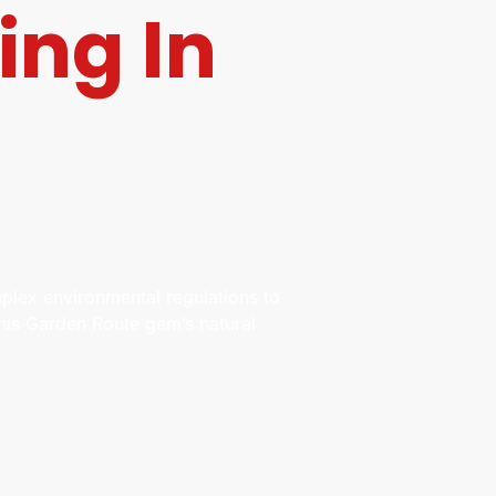
ing In
plex environmental regulations to
this Garden Route gem’s natural