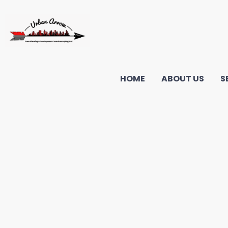
HOME
ABOUT US
S