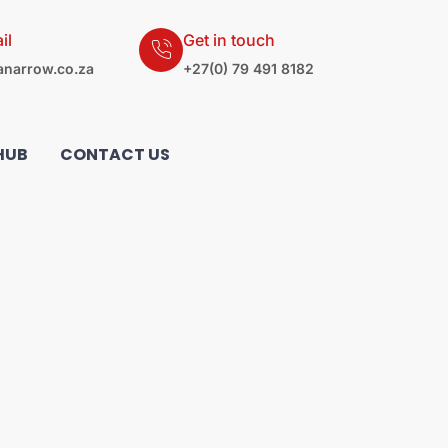
il
Get in touch
narrow.co.za
+27(0) 79 491 8182
HUB
CONTACT US