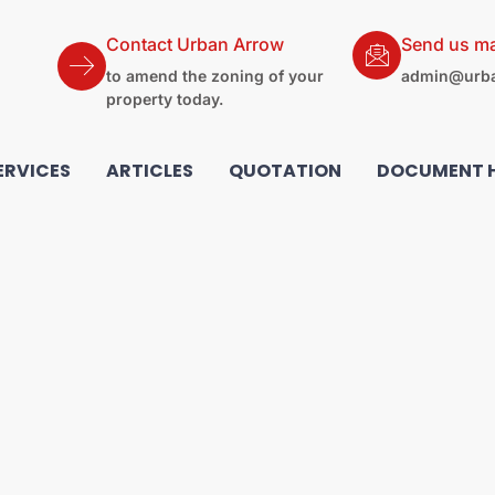
Contact Urban Arrow
Send us ma
to amend the zoning of your
admin@urba
property today.
ERVICES
ARTICLES
QUOTATION
DOCUMENT 