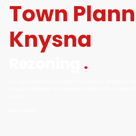
Town Plann
Knysna
Rezoning
.
Our specialized Knysna planning services navigate com
create sustainable development solutions that respect 
beauty.
Learn More