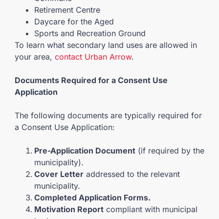
Retirement Centre
Daycare for the Aged
Sports and Recreation Ground
To learn what secondary land uses are allowed in
your area,
contact Urban Arrow
.
Documents Required for a Consent Use
Application
The following documents are typically required for
a Consent Use Application:
Pre-Application Document
(if required by the
municipality).
Cover Letter
addressed to the relevant
municipality.
Completed Application Forms.
Motivation Report
compliant with municipal