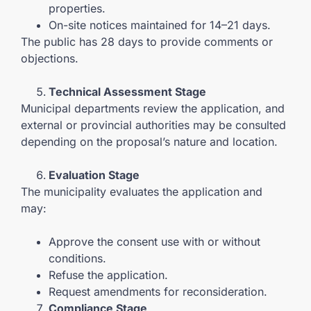
properties.
On-site notices maintained for 14–21 days.
The public has 28 days to provide comments or
objections.
Technical Assessment Stage
Municipal departments review the application, and
external or provincial authorities may be consulted
depending on the proposal’s nature and location.
Evaluation Stage
The municipality evaluates the application and
may:
Approve the consent use with or without
conditions.
Refuse the application.
Request amendments for reconsideration.
Compliance Stage