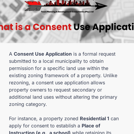
A
Consent Use Application
is a formal request
submitted to a local municipality to obtain
permission for a specific land use within the
existing zoning framework of a property. Unlike
rezoning, a consent use application allows
property owners to request secondary or
additional land uses without altering the primary
zoning category.
For instance, a property zoned
Residential 1
can
apply for consent to establish a
Place of
Instruction (e.g., a school)
while retaining its