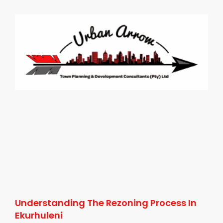
Understanding The Rezoning Process In
Ekurhuleni