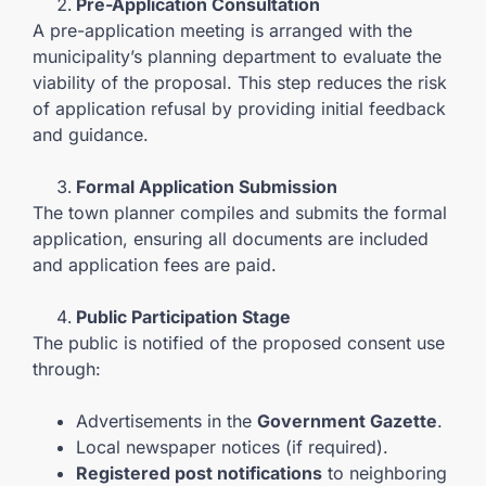
Pre-Application Consultation
A pre-application meeting is arranged with the
municipality’s planning department to evaluate the
viability of the proposal. This step reduces the risk
of application refusal by providing initial feedback
and guidance.
Formal Application Submission
The town planner compiles and submits the formal
application, ensuring all documents are included
and application fees are paid.
Public Participation Stage
The public is notified of the proposed consent use
through:
Advertisements in the
Government Gazette
.
Local newspaper notices (if required).
Registered post notifications
to neighboring