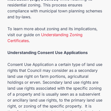
residential zoning. This process ensures
compliance with municipal town planning schemes
and by-laws.
To learn more about zoning and its implications,
visit our guide on
Understanding Zoning
Certificates
.
Understanding Consent Use Applications
Consent Use Application a certain type of land use
rights that Council may consider as a secondary
land use right on farm portions, agricultural
holdings or erven. Secondary land use rights are
land use rights associated with the specific zoning
of a property and is usually seen as a subservient
or ancillary land use rights, to the primary land use
right, or zoning of the specific property. It is