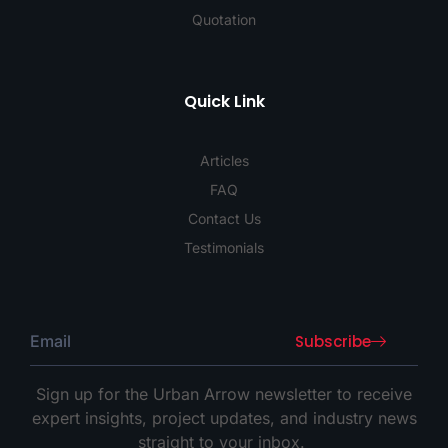
Quotation
Quick Link
Articles
FAQ
Contact Us
Testimonials
Subscribe
Sign up for the Urban Arrow newsletter to receive
expert insights, project updates, and industry news
straight to your inbox.