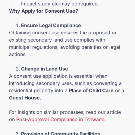
Impact study etc may be required.
Why Apply for Consent Use?
Ensure Legal Compliance
Obtaining consent use ensures the proposed or
existing secondary land use complies with
municipal regulations, avoiding penalties or legal
actions.
Change in Land Use
A consent use application is essential when
introducing secondary uses, such as converting a
residential property into a
Place of Child Care
or a
Guest House
.
For insights on similar processes, read our article
on
Post-Approval Compliance in Tshwane
.
Provision of Community Facilities