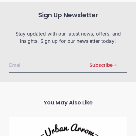
Sign Up Newsletter
Stay updated with our latest news, offers, and
insights. Sign up for our newsletter today!
Subscribe
You May Also Like