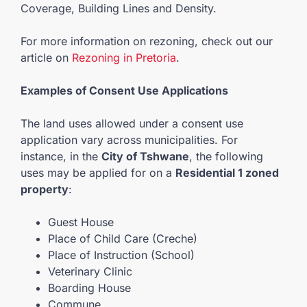
Coverage, Building Lines and Density.
For more information on rezoning, check out our
article on
Rezoning in Pretoria
.
Examples of Consent Use Applications
The land uses allowed under a consent use
application vary across municipalities. For
instance, in the
City of Tshwane
, the following
uses may be applied for on a
Residential 1 zoned
property
:
Guest House
Place of Child Care (Creche)
Place of Instruction (School)
Veterinary Clinic
Boarding House
Commune