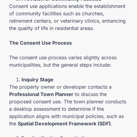
Consent use applications enable the establishment
of community facilities such as churches,
retirement centers, or veterinary clinics, enhancing
the quality of life in residential areas.
The Consent Use Process
The consent use process varies slightly across
municipalities, but the general steps include:
Inquiry Stage
The property owner or developer contacts a
Professional Town Planner
to discuss the
proposed consent use. The town planner conducts
a desktop assessment to determine if the
application aligns with municipal policies, such as
the
Spatial Development Framework (SDF)
.