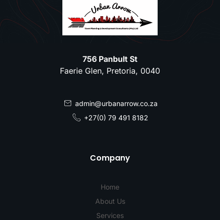
756 Panbult St
Faerie Glen, Pretoria, 0040
admin@urbanarrow.co.za
+27(0) 79 491 8182
Company
Home
About Us
Services