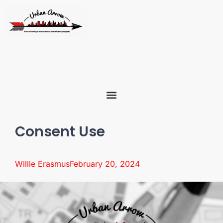
Consent Use
Willie Erasmus
February 20, 2024