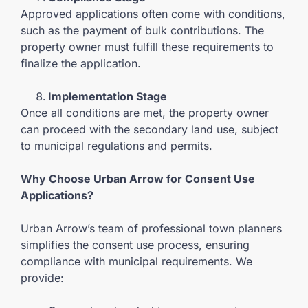
Approved applications often come with conditions,
such as the payment of bulk contributions. The
property owner must fulfill these requirements to
finalize the application.
Implementation Stage
Once all conditions are met, the property owner
can proceed with the secondary land use, subject
to municipal regulations and permits.
Why Choose Urban Arrow for Consent Use
Applications?
Urban Arrow’s team of professional town planners
simplifies the consent use process, ensuring
compliance with municipal requirements. We
provide: