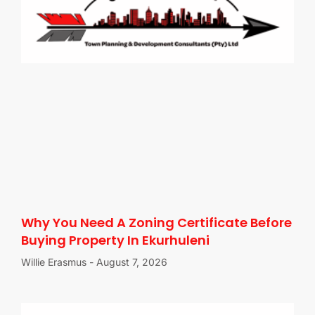
Why You Need A Zoning Certificate Before
Buying Property In Ekurhuleni
Willie Erasmus
August 7, 2026