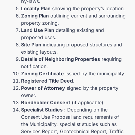
by-laws.
Locality Plan
showing the property’s location.
Zoning Plan
outlining current and surrounding
property zoning.
Land Use Plan
detailing existing and
proposed uses.
Site Plan
indicating proposed structures and
existing layouts.
Details of Neighboring Properties
requiring
notification.
Zoning Certificate
issued by the municipality.
Registered Title Deed.
Power of Attorney
signed by the property
owner.
Bondholder Consent
(if applicable).
Specialist Studies
: Depending on the
Consent Use Proposal and requirements of
the Municipality, specialist studies such as
Services Report, Geotechnical Report, Traffic