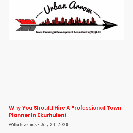
Why You Should Hire A Professional Town
Planner In Ekurhuleni
Willie Erasmus
July 24, 2026