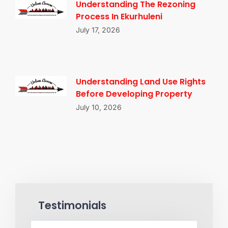
Understanding The Rezoning
Process In Ekurhuleni
July 17, 2026
Understanding Land Use Rights
Before Developing Property
July 10, 2026
Testimonials