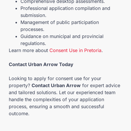
Comprehensive desktop assessments.
Professional application compilation and
submission.
Management of public participation
processes.
Guidance on municipal and provincial
regulations.
Learn more about
Consent Use in Pretoria
.
Contact Urban Arrow Today
Looking to apply for consent use for your
property?
Contact Urban Arrow
for expert advice
and tailored solutions. Let our experienced team
handle the complexities of your application
process, ensuring a smooth and successful
outcome.