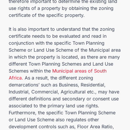
therefore important to determine the existing land
use rights of a property by obtaining the zoning
certificate of the specific property.
It is also important to understand that the zoning
certificate needs to be evaluated and read in
conjunction with the specific Town Planning
Scheme or Land Use Scheme of the Municipal area
in which the property is located, as there are many
different Town Planning Schemes and Land Use
Schemes within the
Municipal areas of South
Africa.
As a result, the different zoning
demarcations’ such as Business, Residential,
Industrial, Commercial, Agricultural etc., may have
different definitions and secondary or consent use
associated to the primary land use rights.
Furthermore, the specific Town Planning Scheme
or Land Use Scheme also regulates other
development controls such as, Floor Area Ratio,