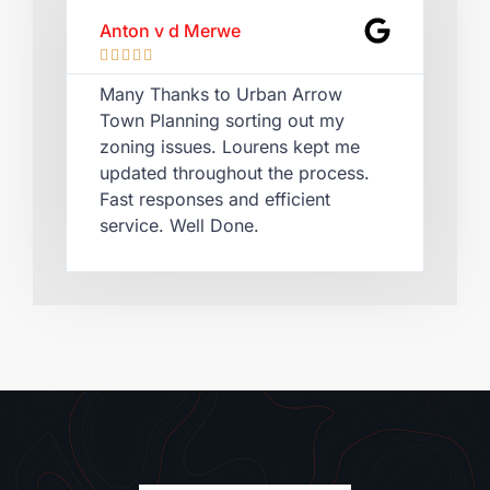
Anton v d Merwe
Lau








Many Thanks to Urban Arrow
Qui
Town Planning sorting out my
Lou
zoning issues. Lourens kept me
cer
updated throughout the process.
rec
Fast responses and efficient
pla
service. Well Done.