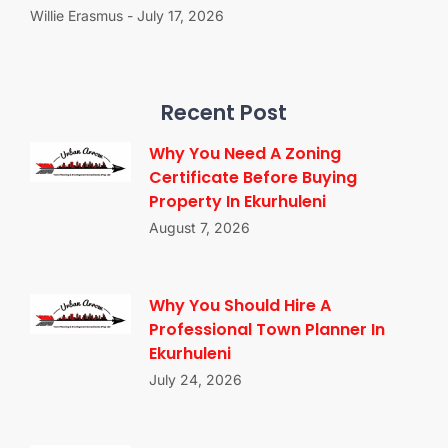
Willie Erasmus
July 17, 2026
Recent Post
Why You Need A Zoning
Certificate Before Buying
Property In Ekurhuleni
August 7, 2026
Why You Should Hire A
Professional Town Planner In
Ekurhuleni
July 24, 2026