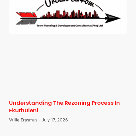
Understanding The Rezoning Process In
Ekurhuleni
Willie Erasmus
July 17, 2026