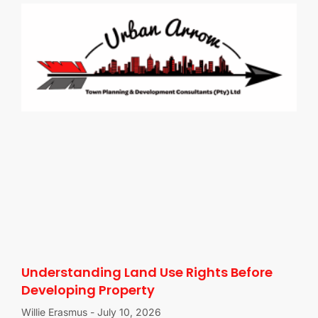
Understanding Land Use Rights Before
Developing Property
Willie Erasmus
July 10, 2026