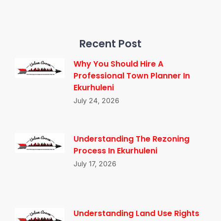
Recent Post
Why You Should Hire A
Professional Town Planner In
Ekurhuleni
July 24, 2026
Understanding The Rezoning
Process In Ekurhuleni
July 17, 2026
Understanding Land Use Rights