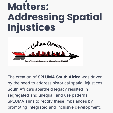
Matters:
Addressing Spatial
Injustices
The creation of
SPLUMA South Africa
was driven
by the need to address historical spatial injustices.
South Africa’s apartheid legacy resulted in
segregated and unequal land use patterns.
SPLUMA aims to rectify these imbalances by
promoting integrated and inclusive development.