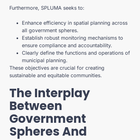
Furthermore, SPLUMA seeks to:
Enhance efficiency in spatial planning across
all government spheres.
Establish robust monitoring mechanisms to
ensure compliance and accountability.
Clearly define the functions and operations of
municipal planning.
These objectives are crucial for creating
sustainable and equitable communities.
The Interplay
Between
Government
Spheres And