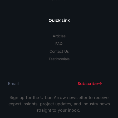
Quick Link
Articles
FAQ
Contact Us
Testimonials
Subscribe
Sign up for the Urban Arrow newsletter to receive
expert insights, project updates, and industry news
straight to your inbox.