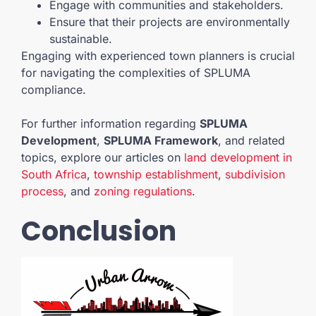
Engage with communities and stakeholders.
Ensure that their projects are environmentally
sustainable.
Engaging with experienced town planners is crucial
for navigating the complexities of SPLUMA
compliance.
For further information regarding
SPLUMA
Development
,
SPLUMA Framework
, and related
topics, explore our articles on
land development in
South Africa
,
township establishment
,
subdivision
process
, and
zoning regulations
.
Conclusion