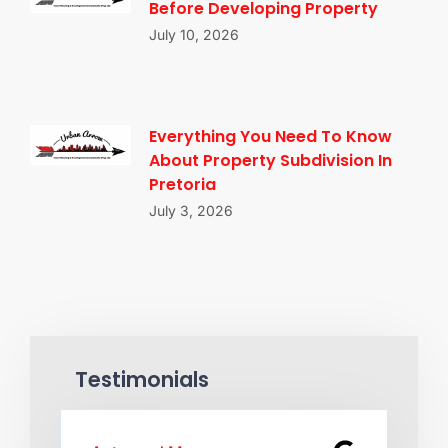
Before Developing Property
July 10, 2026
Everything You Need To Know
About Property Subdivision In
Pretoria
July 3, 2026
Testimonials