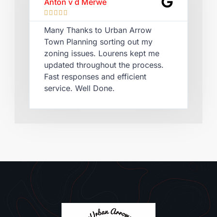
Anton v d Merwe
Lau








Many Thanks to Urban Arrow
Qui
Town Planning sorting out my
Lou
zoning issues. Lourens kept me
cer
updated throughout the process.
rec
Fast responses and efficient
pla
service. Well Done.