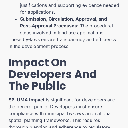
justifications and supporting evidence needed
for applications.
Submission, Circulation, Approval, and
Post-Approval Processes:
The procedural
steps involved in land use applications.
These by-laws ensure transparency and efficiency
in the development process.
Impact On
Developers And
The Public
SPLUMA Impact
is significant for developers and
the general public. Developers must ensure
compliance with municipal by-laws and national
spatial planning frameworks. This requires
thorough planning and adherence to regulatory