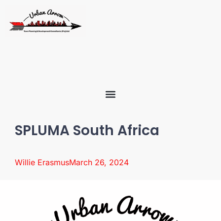
SPLUMA South Africa
Willie Erasmus
March 26, 2024