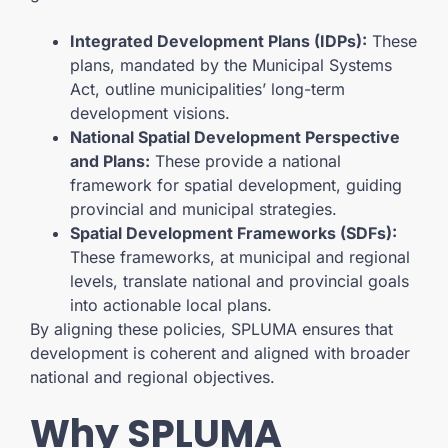
Integrated Development Plans (IDPs):
These
plans, mandated by the Municipal Systems
Act, outline municipalities’ long-term
development visions.
National Spatial Development Perspective
and Plans:
These provide a national
framework for spatial development, guiding
provincial and municipal strategies.
Spatial Development Frameworks (SDFs):
These frameworks, at municipal and regional
levels, translate national and provincial goals
into actionable local plans.
By aligning these policies, SPLUMA ensures that
development is coherent and aligned with broader
national and regional objectives.
Why SPLUMA