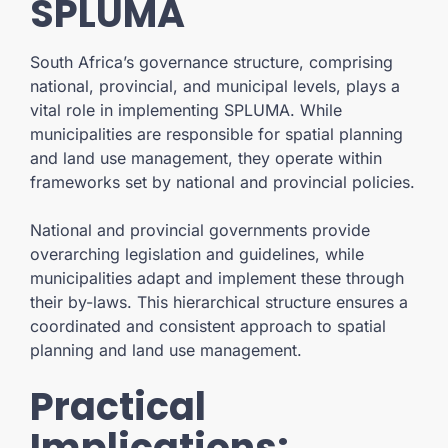
SPLUMA
South Africa’s governance structure, comprising
national, provincial, and municipal levels, plays a
vital role in implementing SPLUMA. While
municipalities are responsible for spatial planning
and land use management, they operate within
frameworks set by national and provincial policies.
National and provincial governments provide
overarching legislation and guidelines, while
municipalities adapt and implement these through
their by-laws. This hierarchical structure ensures a
coordinated and consistent approach to spatial
planning and land use management.
Practical
Implications: