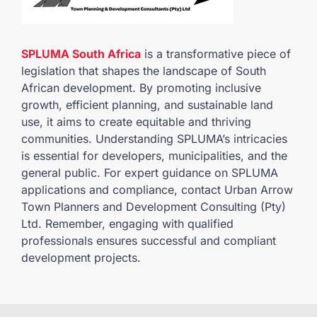
SPLUMA South Africa
is a transformative piece of
legislation that shapes the landscape of South
African development. By promoting inclusive
growth, efficient planning, and sustainable land
use, it aims to create equitable and thriving
communities. Understanding SPLUMA’s intricacies
is essential for developers, municipalities, and the
general public. For expert guidance on SPLUMA
applications and compliance, contact Urban Arrow
Town Planners and Development Consulting (Pty)
Ltd. Remember, engaging with qualified
professionals ensures successful and compliant
development projects.