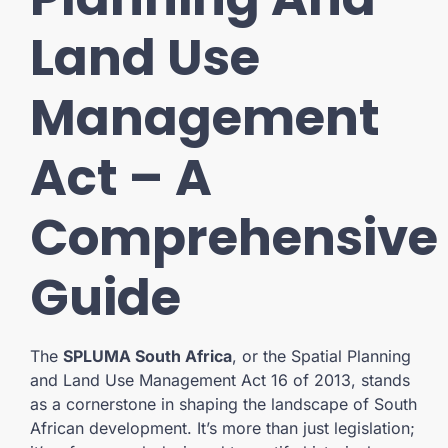
Land Use
Management
Act – A
Comprehensive
Guide
The
SPLUMA South Africa
, or the Spatial Planning
and Land Use Management Act 16 of 2013, stands
as a cornerstone in shaping the landscape of South
African development. It’s more than just legislation;