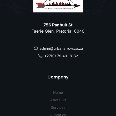
756 Panbult St
Faerie Glen, Pretoria, 0040
admin@urbanarrow.co.za
+27(0) 79 491 8182
Company
Home
About Us
Services
Quotation