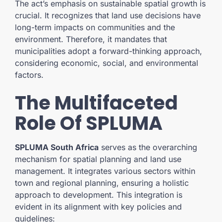
The act’s emphasis on sustainable spatial growth is
crucial. It recognizes that land use decisions have
long-term impacts on communities and the
environment. Therefore, it mandates that
municipalities adopt a forward-thinking approach,
considering economic, social, and environmental
factors.
The Multifaceted
Role Of SPLUMA
SPLUMA South Africa
serves as the overarching
mechanism for spatial planning and land use
management. It integrates various sectors within
town and regional planning, ensuring a holistic
approach to development. This integration is
evident in its alignment with key policies and
guidelines: