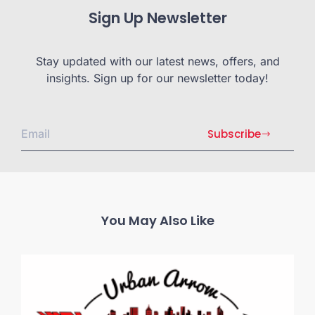
Sign Up Newsletter
Stay updated with our latest news, offers, and
insights. Sign up for our newsletter today!
Subscribe
You May Also Like