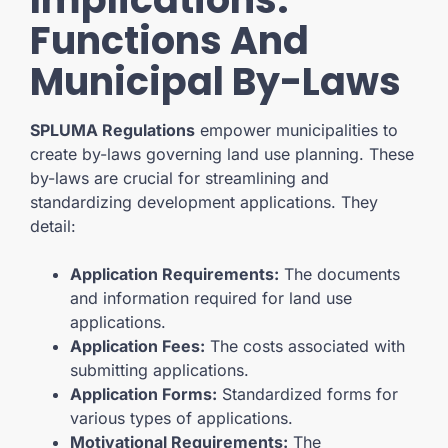
Functions And
Municipal By-Laws
SPLUMA Regulations
empower municipalities to
create by-laws governing land use planning. These
by-laws are crucial for streamlining and
standardizing development applications. They
detail:
Application Requirements:
The documents
and information required for land use
applications.
Application Fees:
The costs associated with
submitting applications.
Application Forms:
Standardized forms for
various types of applications.
Motivational Requirements:
The