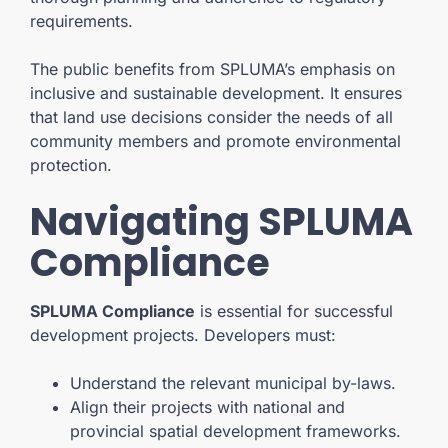
requirements.
The public benefits from SPLUMA’s emphasis on
inclusive and sustainable development. It ensures
that land use decisions consider the needs of all
community members and promote environmental
protection.
Navigating SPLUMA
Compliance
SPLUMA Compliance
is essential for successful
development projects. Developers must:
Understand the relevant municipal by-laws.
Align their projects with national and
provincial spatial development frameworks.