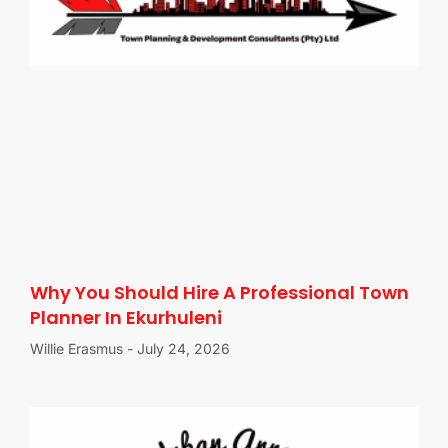
Why You Should Hire A Professional Town
Planner In Ekurhuleni
Willie Erasmus
July 24, 2026