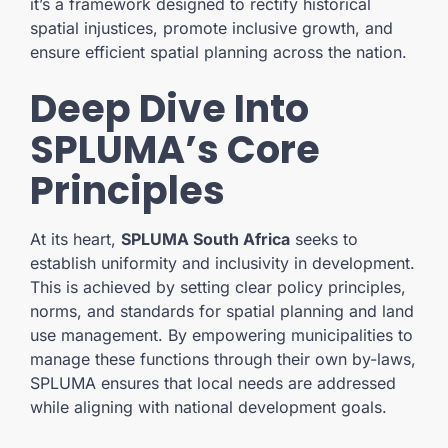
it’s a framework designed to rectify historical
spatial injustices, promote inclusive growth, and
ensure efficient spatial planning across the nation.
Deep Dive Into
SPLUMA’s Core
Principles
At its heart,
SPLUMA South Africa
seeks to
establish uniformity and inclusivity in development.
This is achieved by setting clear policy principles,
norms, and standards for spatial planning and land
use management. By empowering municipalities to
manage these functions through their own by-laws,
SPLUMA ensures that local needs are addressed
while aligning with national development goals.