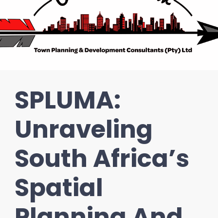
SPLUMA:
Unraveling
South Africa’s
Spatial
Planning And