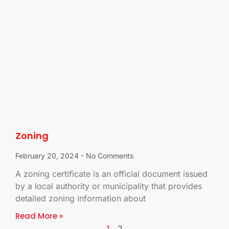
Zoning
February 20, 2024
No Comments
A zoning certificate is an official document issued
by a local authority or municipality that provides
detailed zoning information about
Read More »
1
2