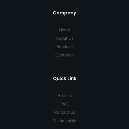
Company
Home
About Us
Services
Quotation
Quick Link
Articles
FAQ
Contact Us
Testimonials