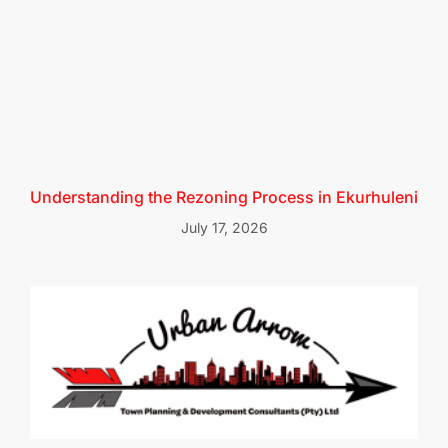
Understanding the Rezoning Process in Ekurhuleni
July 17, 2026