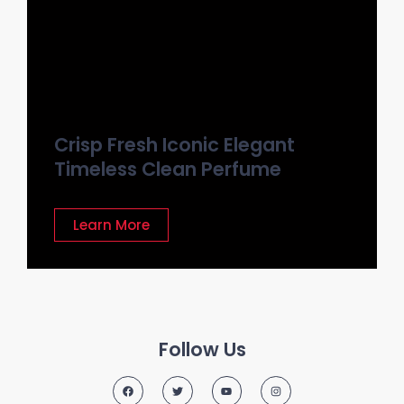
Crisp Fresh Iconic Elegant
Timeless Clean Perfume
Learn More
Follow Us