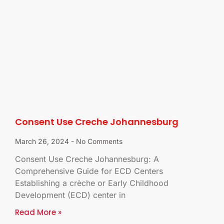
Consent Use Creche Johannesburg
March 26, 2024
No Comments
Consent Use Creche Johannesburg: A
Comprehensive Guide for ECD Centers
Establishing a crèche or Early Childhood
Development (ECD) center in
Read More »