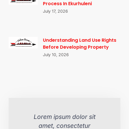
Process In Ekurhuleni
July 17, 2026
Understanding Land Use Rights
Before Developing Property
July 10, 2026
Lorem ipsum dolor sit
L
amet, consectetur