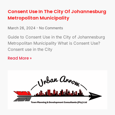
Consent Use In The City Of Johannesburg
Metropolitan Municipality
March 26, 2024
No Comments
Guide to Consent Use in the City of Johannesburg
Metropolitan Municipality What is Consent Use?
Consent use in the City
Read More »