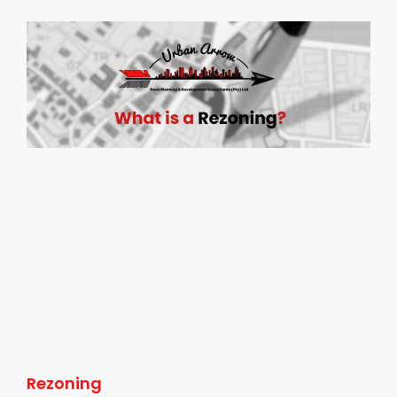
Rezoning