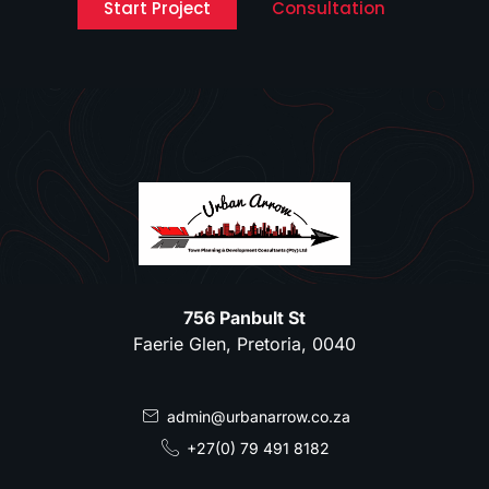
Start Project
Consultation
756 Panbult St
Faerie Glen, Pretoria, 0040
admin@urbanarrow.co.za
+27(0) 79 491 8182