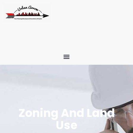
Zoning And Land
Use