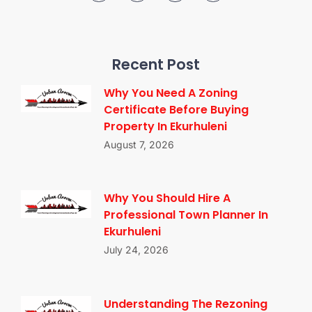
Recent Post
Why You Need A Zoning
Certificate Before Buying
Property In Ekurhuleni
August 7, 2026
Why You Should Hire A
Professional Town Planner In
Ekurhuleni
July 24, 2026
Understanding The Rezoning