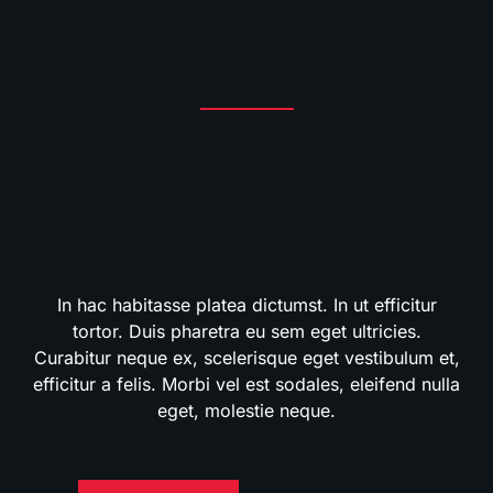
In hac habitasse platea dictumst. In ut efficitur
tortor. Duis pharetra eu sem eget ultricies.
Curabitur neque ex, scelerisque eget vestibulum et,
efficitur a felis. Morbi vel est sodales, eleifend nulla
eget, molestie neque.