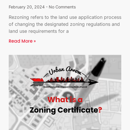
February 20, 2024
No Comments
Rezoning refers to the land use application process
of changing the designated zoning regulations and
land use requirements for a
Read More »