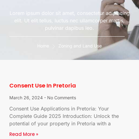
Lorem ipsum dolor sit amet, consectetur adipiscing
elit. Ut elit tellus, luctus nec ullamcorper mattis,
pulvinar dapibus leo.
Home
Zoning and Land Use
Consent Use In Pretoria
March 26, 2024
No Comments
Consent Use Applications in Pretoria: Your
Complete Guide 2025 Introduction: Unlock the
potential of your property in Pretoria with a
Read More »