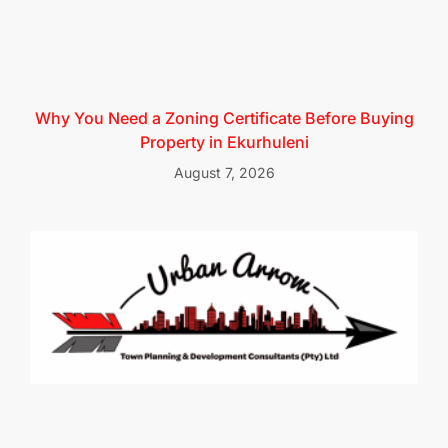
Why You Need a Zoning Certificate Before Buying
Property in Ekurhuleni
August 7, 2026