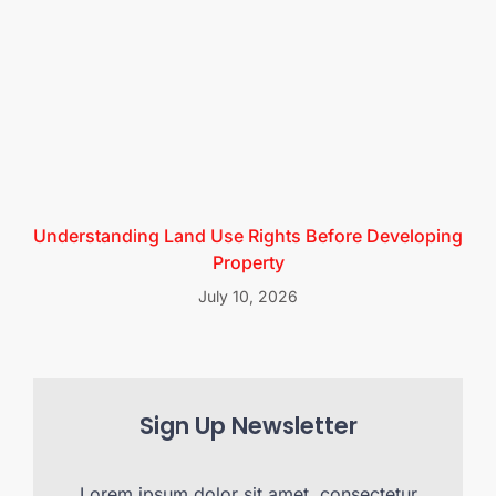
Understanding Land Use Rights Before Developing
Property
July 10, 2026
Sign Up Newsletter
Lorem ipsum dolor sit amet, consectetur