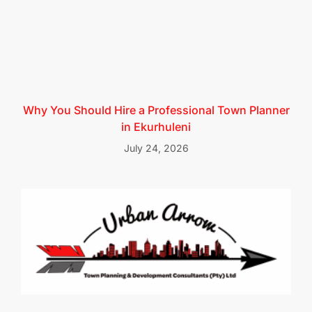
Why You Should Hire a Professional Town Planner
in Ekurhuleni
July 24, 2026