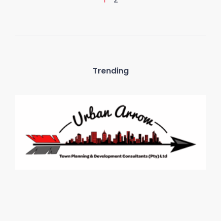
Trending