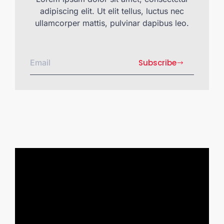
adipiscing elit. Ut elit tellus, luctus nec
ullamcorper mattis, pulvinar dapibus leo.
Subscribe