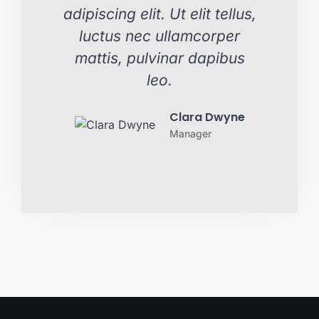
adipiscing elit. Ut elit tellus,
adipi
luctus nec ullamcorper
lu
mattis, pulvinar dapibus
mat
leo.
Clara Dwyne
Manager